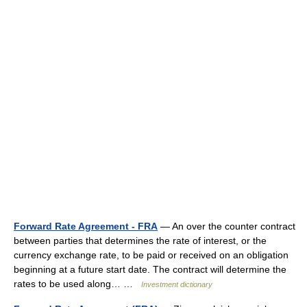
Forward Rate Agreement - FRA
— An over the counter contract
between parties that determines the rate of interest, or the
currency exchange rate, to be paid or received on an obligation
beginning at a future start date. The contract will determine the
rates to be used along… …
Investment dictionary