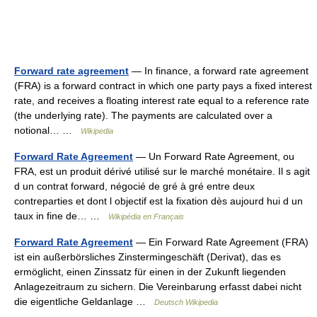
Forward rate agreement
— In finance, a forward rate agreement
(FRA) is a forward contract in which one party pays a fixed interest
rate, and receives a floating interest rate equal to a reference rate
(the underlying rate). The payments are calculated over a
notional… …
Wikipedia
Forward Rate Agreement
— Un Forward Rate Agreement, ou
FRA, est un produit dérivé utilisé sur le marché monétaire. Il s agit
d un contrat forward, négocié de gré à gré entre deux
contreparties et dont l objectif est la fixation dès aujourd hui d un
taux in fine de… …
Wikipédia en Français
Forward Rate Agreement
— Ein Forward Rate Agreement (FRA)
ist ein außerbörsliches Zinstermingeschäft (Derivat), das es
ermöglicht, einen Zinssatz für einen in der Zukunft liegenden
Anlagezeitraum zu sichern. Die Vereinbarung erfasst dabei nicht
die eigentliche Geldanlage …
Deutsch Wikipedia