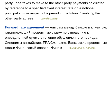
party undertakes to make to the other party payments calculated
by reference to a specified fixed interest rate on a notional
principal sum in respect of a period in the future. Similarly, the
other party agrees …
Law dictionary
Forward rate agreement
— контракт между банком и клиентом,
гарантирующий процентную ставку по отношению к
определенной сумме в течение обусловленного периода.
Синонимы английские: FRA См. также: Банковские процентные
ставки Финансовый словарь Финам …
Финансовый словарь