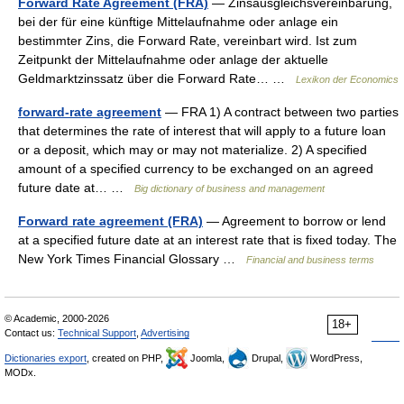
Forward Rate Agreement (FRA)
— Zinsausgleichsvereinbarung,
bei der für eine künftige Mittelaufnahme oder anlage ein
bestimmter Zins, die Forward Rate, vereinbart wird. Ist zum
Zeitpunkt der Mittelaufnahme oder anlage der aktuelle
Geldmarktzinssatz über die Forward Rate… …
Lexikon der Economics
forward-rate agreement
— FRA 1) A contract between two parties
that determines the rate of interest that will apply to a future loan
or a deposit, which may or may not materialize. 2) A specified
amount of a specified currency to be exchanged on an agreed
future date at… …
Big dictionary of business and management
Forward rate agreement (FRA)
— Agreement to borrow or lend
at a specified future date at an interest rate that is fixed today. The
New York Times Financial Glossary …
Financial and business terms
© Academic, 2000-2026
18+
Contact us:
Technical Support
,
Advertising
Dictionaries export
, created on PHP,
Joomla,
Drupal,
WordPress,
MODx.