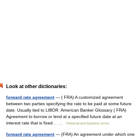
Look at other dictionaries:
forward rate agreement
— ( FRA) A customized agreement
between two parties specifying the rate to be paid at some future
date. Usually tied to LIBOR. American Banker Glossary ( FRA)
Agreement to borrow or lend at a specified future date at an
interest rate that is fixed… …
Financial and business terms
forward rate agreement
— (FRA) An agreement under which one