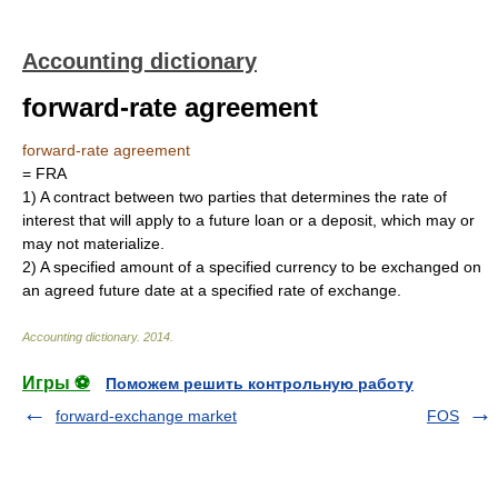
Accounting dictionary
forward-rate agreement
forward-rate agreement
= FRA
1)
A contract between two parties that determines the rate of
interest that will apply to a future loan or a deposit, which may or
may not materialize.
2)
A specified amount of a specified currency to be exchanged on
an agreed future date at a specified rate of exchange.
Accounting dictionary
.
2014
.
Игры ⚽
Поможем решить контрольную работу
forward-exchange market
FOS