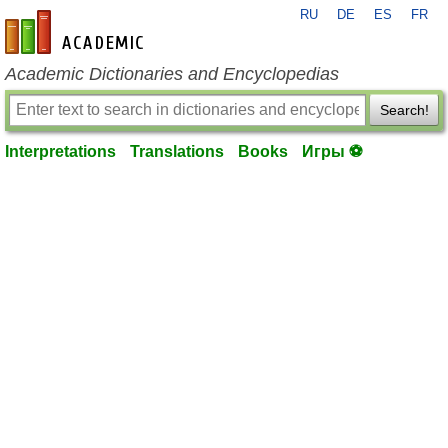
RU
DE
ES
FR
en-academic.com
Academic Dictionaries and Encyclopedias
Search!
Interpretations
Translations
Books
Игры ⚽